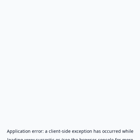
Application error: a
client
-side exception has occurred while
loading
www.cursostic.es
(see the
browser console
for more