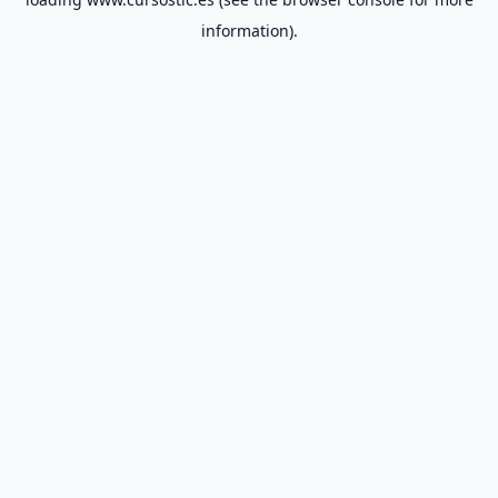
information).